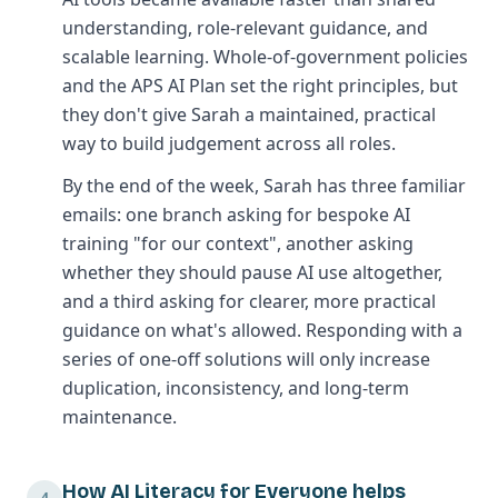
understanding, role-relevant guidance, and
scalable learning. Whole-of-government policies
and the APS AI Plan set the right principles, but
they don't give Sarah a maintained, practical
way to build judgement across all roles.
By the end of the week, Sarah has three familiar
emails: one branch asking for bespoke AI
training "for our context", another asking
whether they should pause AI use altogether,
and a third asking for clearer, more practical
guidance on what's allowed. Responding with a
series of one-off solutions will only increase
duplication, inconsistency, and long-term
maintenance.
How AI Literacy for Everyone helps
4