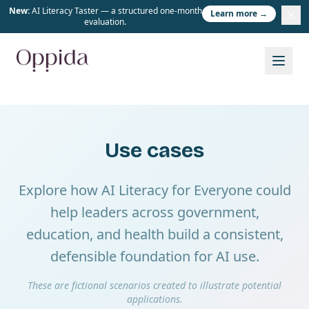
New:
AI Literacy Taster — a structured one-month
Learn more →
evaluation.
Use cases
Explore how AI Literacy for Everyone could
help leaders across government,
education, and health build a consistent,
defensible foundation for AI use.
These are fictional scenarios created to illustrate potential
applications.