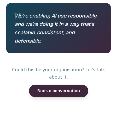
"
We're enabling AI use responsibly,
and we're doing it in a way that's
scalable, consistent, and
defensible.
Could this be your organisation? Let's talk
about it.
Book a conversation