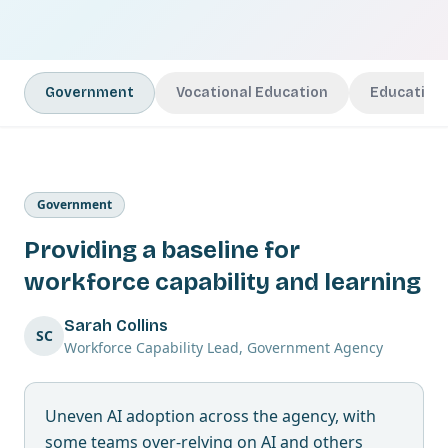
Government
Vocational Education
Education
Government
Providing a baseline for
workforce capability and learning
Sarah Collins
SC
Workforce Capability Lead, Government Agency
Uneven AI adoption across the agency, with
some teams over-relying on AI and others