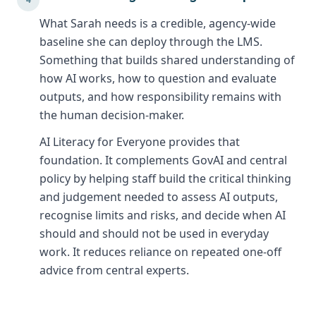
What Sarah needs is a credible, agency-wide
baseline she can deploy through the LMS.
Something that builds shared understanding of
how AI works, how to question and evaluate
outputs, and how responsibility remains with
the human decision-maker.
AI Literacy for Everyone provides that
foundation. It complements GovAI and central
policy by helping staff build the critical thinking
and judgement needed to assess AI outputs,
recognise limits and risks, and decide when AI
should and should not be used in everyday
work. It reduces reliance on repeated one-off
advice from central experts.