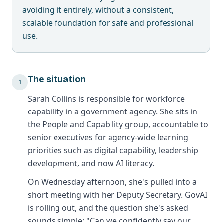
avoiding it entirely, without a consistent,
scalable foundation for safe and professional
use.
The situation
1
Sarah Collins is responsible for workforce
capability in a government agency. She sits in
the People and Capability group, accountable to
senior executives for agency-wide learning
priorities such as digital capability, leadership
development, and now AI literacy.
On Wednesday afternoon, she's pulled into a
short meeting with her Deputy Secretary. GovAI
is rolling out, and the question she's asked
sounds simple: "Can we confidently say our