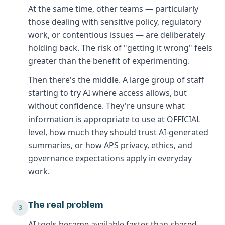
At the same time, other teams — particularly
those dealing with sensitive policy, regulatory
work, or contentious issues — are deliberately
holding back. The risk of "getting it wrong" feels
greater than the benefit of experimenting.
Then there's the middle. A large group of staff
starting to try AI where access allows, but
without confidence. They're unsure what
information is appropriate to use at OFFICIAL
level, how much they should trust AI-generated
summaries, or how APS privacy, ethics, and
governance expectations apply in everyday
work.
The real problem
3
AI tools became available faster than shared