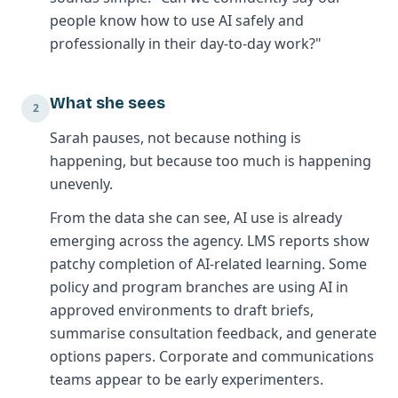
people know how to use AI safely and
professionally in their day-to-day work?"
What she sees
2
Sarah pauses, not because nothing is
happening, but because too much is happening
unevenly.
From the data she can see, AI use is already
emerging across the agency. LMS reports show
patchy completion of AI-related learning. Some
policy and program branches are using AI in
approved environments to draft briefs,
summarise consultation feedback, and generate
options papers. Corporate and communications
teams appear to be early experimenters.