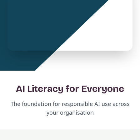
AI Literacy for Everyone
The foundation for responsible AI use across
your organisation