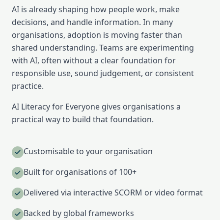
AI is already shaping how people work, make
decisions, and handle information. In many
organisations, adoption is moving faster than
shared understanding. Teams are experimenting
with AI, often without a clear foundation for
responsible use, sound judgement, or consistent
practice.
AI Literacy for Everyone gives organisations a
practical way to build that foundation.
Customisable to your organisation
Built for organisations of 100+
Delivered via interactive SCORM or video format
Backed by global frameworks