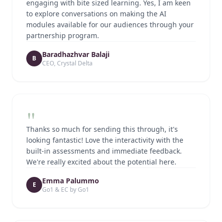
engaging with bite sized learning. Yes, I am keen
to explore conversations on making the AI
modules available for our audiences through your
partnership program.
Baradhazhvar Balaji
B
CEO, Crystal Delta
"
Thanks so much for sending this through, it's
looking fantastic! Love the interactivity with the
built-in assessments and immediate feedback.
We're really excited about the potential here.
Emma Palummo
E
Go1 & EC by Go1