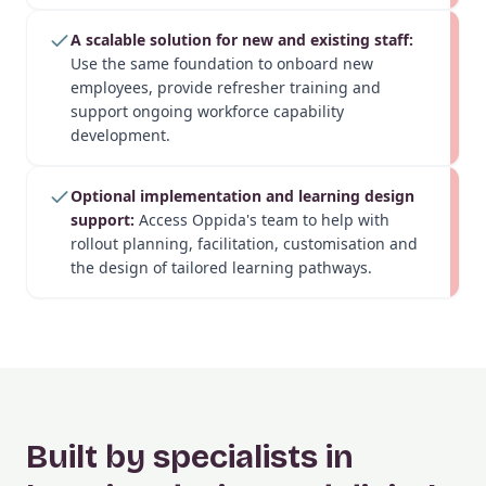
A scalable solution for new and existing staff:
Use the same foundation to onboard new
employees, provide refresher training and
support ongoing workforce capability
development.
Optional implementation and learning design
support:
Access Oppida's team to help with
rollout planning, facilitation, customisation and
the design of tailored learning pathways.
Built by specialists in