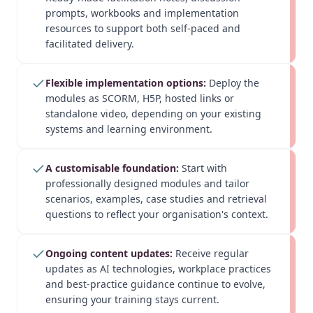
prompts, workbooks and implementation
resources to support both self-paced and
facilitated delivery.
Flexible implementation options:
Deploy the
modules as SCORM, H5P, hosted links or
standalone video, depending on your existing
systems and learning environment.
A customisable foundation:
Start with
professionally designed modules and tailor
scenarios, examples, case studies and retrieval
questions to reflect your organisation's context.
Ongoing content updates:
Receive regular
updates as AI technologies, workplace practices
and best-practice guidance continue to evolve,
ensuring your training stays current.