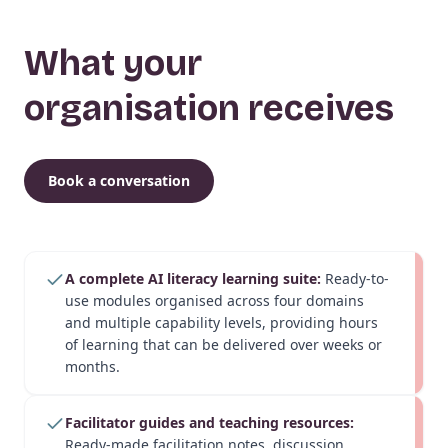
What your
organisation receives
Book a conversation
A complete AI literacy learning suite:
Ready-to-
use modules organised across four domains
and multiple capability levels, providing hours
of learning that can be delivered over weeks or
months.
Facilitator guides and teaching resources:
Ready-made facilitation notes, discussion