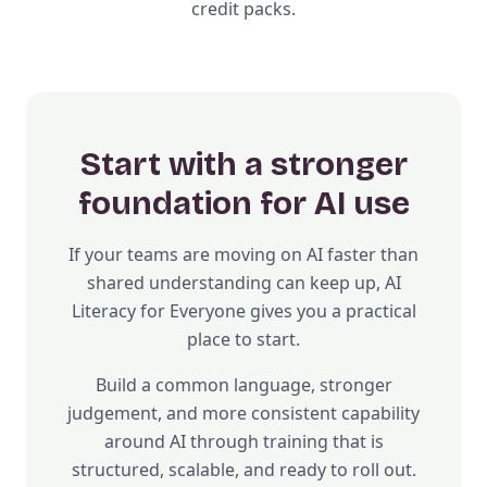
credit packs.
Start with a stronger
foundation for AI use
If your teams are moving on AI faster than
shared understanding can keep up, AI
Literacy for Everyone gives you a practical
place to start.
Build a common language, stronger
judgement, and more consistent capability
around AI through training that is
structured, scalable, and ready to roll out.