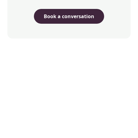
Book a conversation