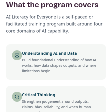
What the program covers
AI Literacy for Everyone is a self-paced or
facilitated training program built around four
core domains of AI capability.
Understanding AI and Data
Build foundational understanding of how AI
works, how data shapes outputs, and where
limitations begin.
Critical Thinking
Strengthen judgement around outputs,
claims, bias, reliability, and when human