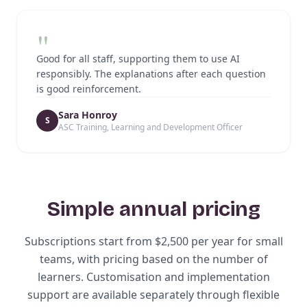
"
Good for all staff, supporting them to use AI
responsibly. The explanations after each question
is good reinforcement.
Sara Honroy
S
ASC Training, Learning and Development Officer
Simple annual pricing
Subscriptions start from $2,500 per year for small
teams, with pricing based on the number of
learners. Customisation and implementation
support are available separately through flexible