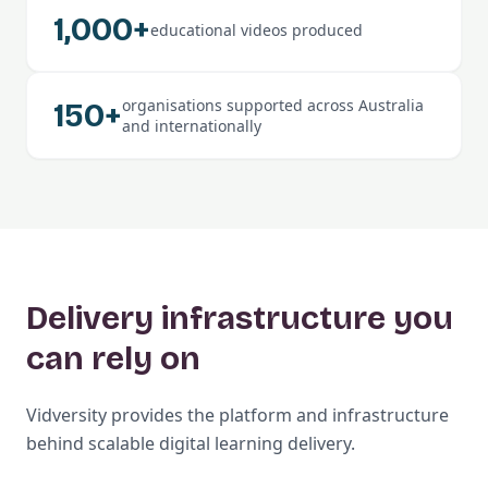
1,000+
educational videos produced
organisations supported across Australia
150+
and internationally
Delivery infrastructure you
can rely on
Vidversity provides the platform and infrastructure
behind scalable digital learning delivery.