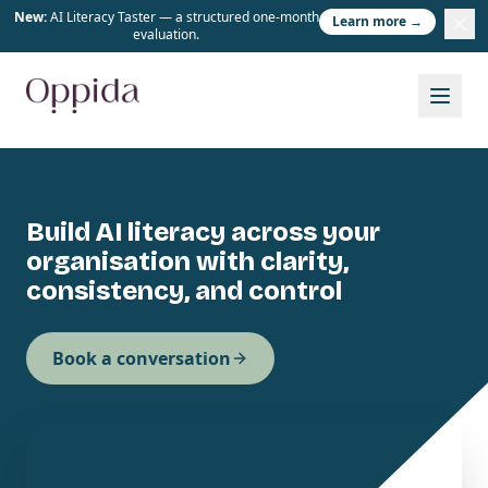
New:
AI Literacy Taster — a structured one-month
Learn more →
evaluation.
Build AI literacy across your
organisation with clarity,
consistency, and control
Book a conversation