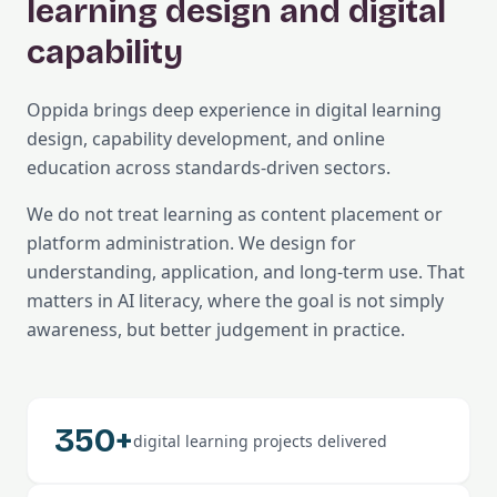
learning design and digital
capability
Oppida brings deep experience in digital learning
design, capability development, and online
education across standards-driven sectors.
We do not treat learning as content placement or
platform administration. We design for
understanding, application, and long-term use. That
matters in AI literacy, where the goal is not simply
awareness, but better judgement in practice.
350+
digital learning projects delivered