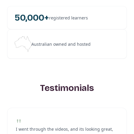
50,000+
registered learners
Australian owned and hosted
Testimonials
"
I went through the videos, and its looking great,