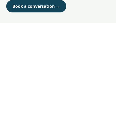
Book a conversation →