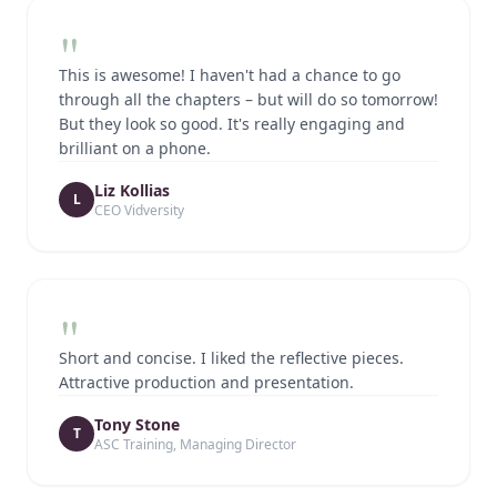
"
This is awesome! I haven't had a chance to go
through all the chapters – but will do so tomorrow!
But they look so good. It's really engaging and
brilliant on a phone.
Liz Kollias
L
CEO Vidversity
"
Short and concise. I liked the reflective pieces.
Attractive production and presentation.
Tony Stone
T
ASC Training, Managing Director