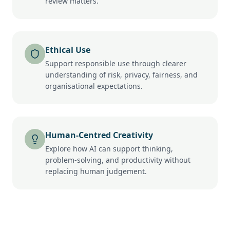
review matters.
Ethical Use
Support responsible use through clearer
understanding of risk, privacy, fairness, and
organisational expectations.
Human-Centred Creativity
Explore how AI can support thinking,
problem-solving, and productivity without
replacing human judgement.