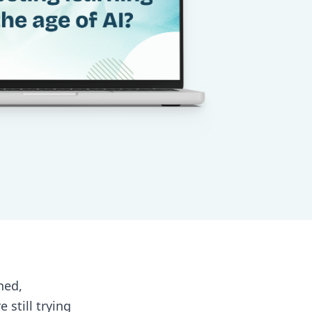
ned,
still trying