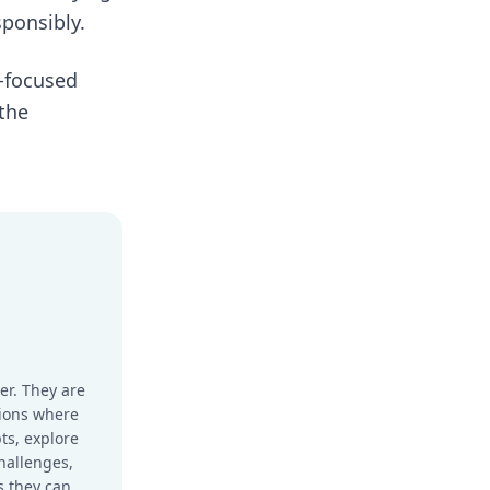
sponsibly.
I-focused
 the
er. They are
sions where
ts, explore
hallenges,
s they can