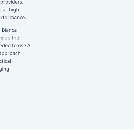
providers,
al, high-
performance.
, Bianca
velop the
eeded to use AI
r approach
tical
ging