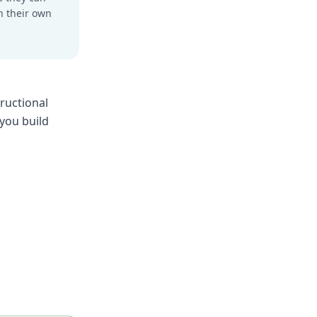
n their own
ructional
 you build