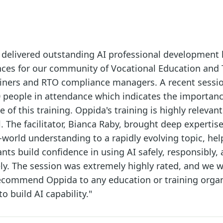
 delivered outstanding AI professional development 
ces for our community of Vocational Education and 
rainers and RTO compliance managers. A recent sessi
 people in attendance which indicates the importan
e of this training. Oppida's training is highly relevan
l. The facilitator, Bianca Raby, brought deep expertise,
-world understanding to a rapidly evolving topic, hel
ants build confidence in using AI safely, responsibly,
ely. The session was extremely highly rated, and we 
recommend Oppida to any education or training orga
to build AI capability."