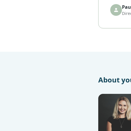
Paul
Dire
About you