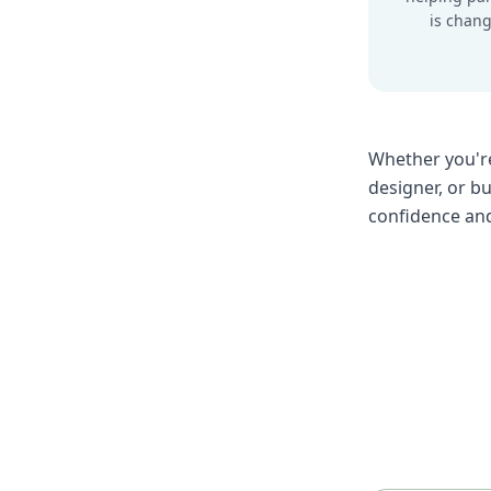
is chang
Whether you're
designer, or b
confidence and 