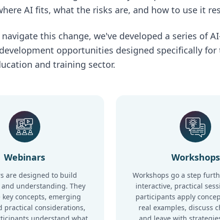
here AI fits, what the risks are, and how to use it re
 navigate this change, we've developed a series of A
 development opportunities designed specifically for
ucation and training sector.
Webinars
Workshops
s are designed to build
Workshops go a step furth
 and understanding. They
interactive, practical ses
 key concepts, emerging
participants apply concep
 practical considerations,
real examples, discuss c
rticipants understand what
and leave with strategie