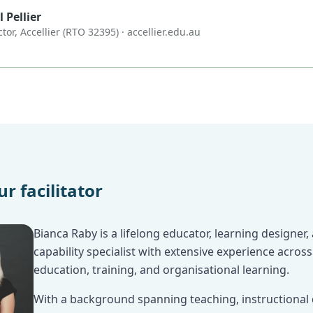
 Pellier
ctor, Accellier (RTO 32395) ·
accellier.edu.au
r facilitator
Bianca Raby is a lifelong educator, learning designer
capability specialist with extensive experience across
education, training, and organisational learning.
With a background spanning teaching, instructional 