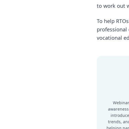
to work out w
To help RTOs
professional
vocational ed
Webinar
awareness
introduce
trends, and
helping pa