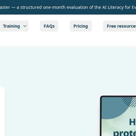
Taster — a structured one-month evaluation of the AI Literacy for E
Training
FAQs
Pricing
Free resource