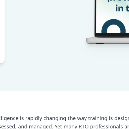
telligence is rapidly changing the way training is desig
sessed, and managed. Yet many RTO professionals are 