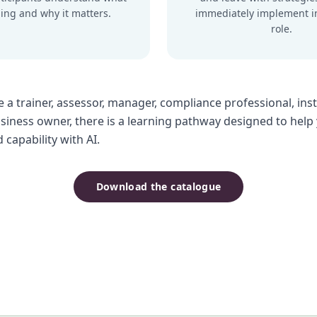
ing and why it matters.
immediately implement i
role.
 a trainer, assessor, manager, compliance professional, inst
usiness owner, there is a learning pathway designed to help
capability with AI.
Download the catalogue