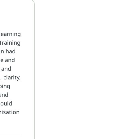
learning
Training
on had
ce and
t and
 clarity,
ping
 and
would
nisation