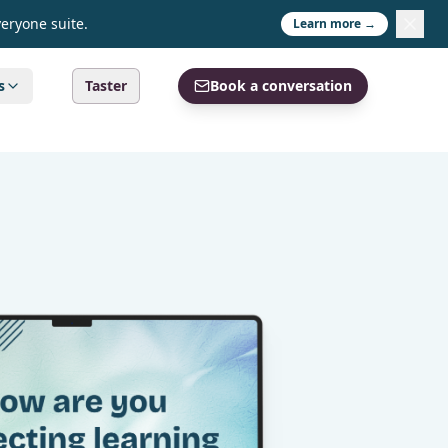
veryone suite.
Learn more →
s
Taster
Book a conversation