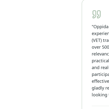
"Oppida
experien
(VET) t
over 500
relevanc
practica
and real
particip
effectiv
gladly 
looking 