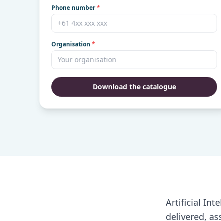
Phone number
*
Organisation
*
Download the catalogue
Artificial In
delivered, as