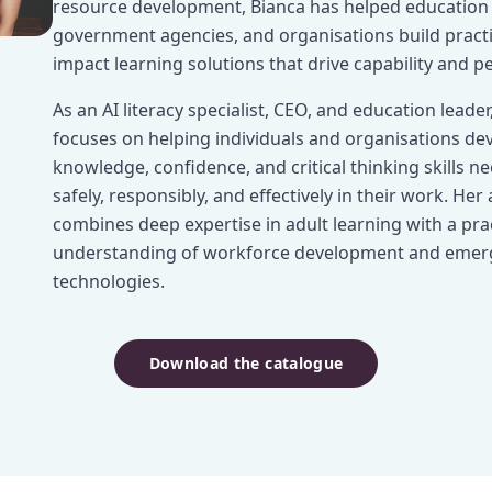
resource development, Bianca has helped education 
government agencies, and organisations build practic
impact learning solutions that drive capability and 
As an AI literacy specialist, CEO, and education leader
focuses on helping individuals and organisations de
knowledge, confidence, and critical thinking skills n
safely, responsibly, and effectively in their work. He
combines deep expertise in adult learning with a prac
understanding of workforce development and emer
technologies.
Download the catalogue