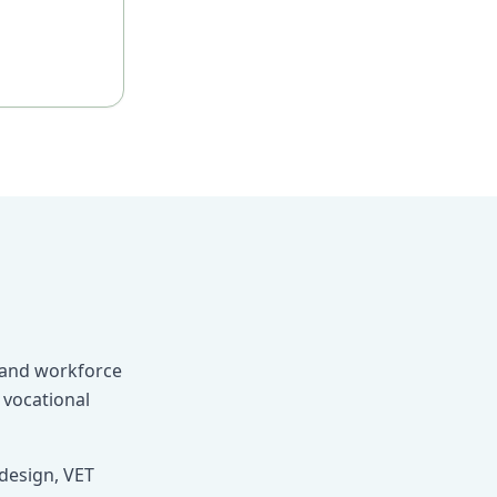
, and workforce
 vocational
design, VET