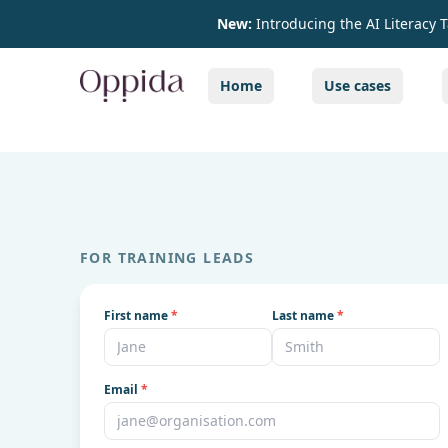
New:
Introducing the AI Literacy 
Home
Use cases
FOR TRAINING LEADS
First name
*
Last name
*
Email
*